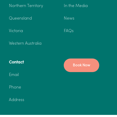
Northern Territory
In the Media
Queensland
News
Victoria
FAQs
Western Australia
Contact
Book Now
Email
Phone
Address