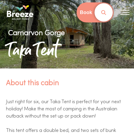
Skip
to
Book
main
content
Carnarvon Gorge
Taka Tent
About this cabin
Just right for six, our Taka Tent is perfect for your next
holiday! Make the most of camping in the Australian
outback without the set up or pack down!
This tent offers a double bed, and two sets of bunk