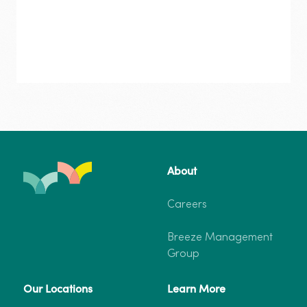
Gorge
–
Deluxe
One
Bedroom
Cabin
Carnarvon
Gorge
Deluxe One Bedroom Cabin
From $318
About
–
Deluxe
4 Guests
1 Bedroom
One
Careers
Bedroom
Cabin
Breeze Management
More info
Book now
Group
Our Locations
Learn More