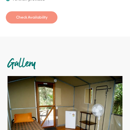
Check Availability
Gallery