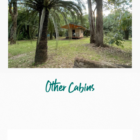
Other Cabins
Carnarvon