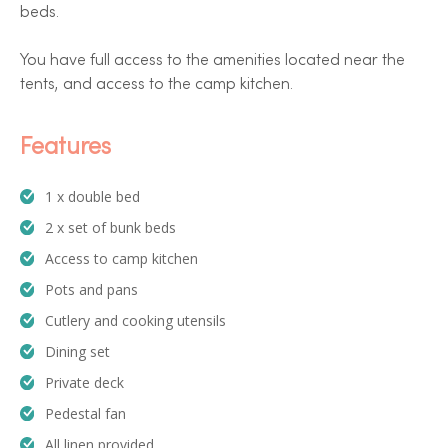
beds.
You have full access to the amenities located near the
tents, and access to the camp kitchen.
Features
1 x double bed
2 x set of bunk beds
Access to camp kitchen
Pots and pans
Cutlery and cooking utensils
Dining set
Private deck
Pedestal fan
All linen provided