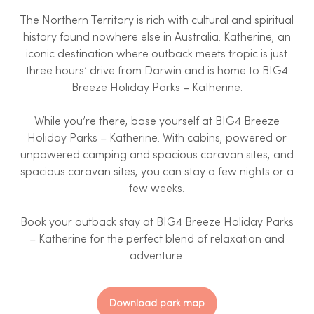
The Northern Territory is rich with cultural and spiritual
history found nowhere else in Australia. Katherine, an
iconic destination where outback meets tropic is just
three hours’ drive from Darwin and is home to BIG4
Breeze Holiday Parks – Katherine.
While you’re there, base yourself at BIG4 Breeze
Holiday Parks – Katherine. With cabins, powered or
unpowered camping and spacious caravan sites, and
spacious caravan sites, you can stay a few nights or a
few weeks.
Book your outback stay at BIG4 Breeze Holiday Parks
– Katherine for the perfect blend of relaxation and
adventure.
Download park map