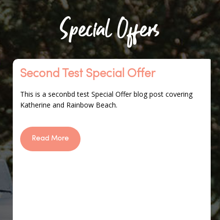
Special Offers
Second
Second Test Special Offer
Test
Special
This is a seconbd test Special Offer blog post covering
Offer
Katherine and Rainbow Beach.
Read More