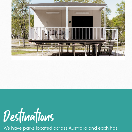
–
Two-
Bedroom
Superior
Cabin
Katherine
Superior Cabin
From $280
–
Two-
5 Guests
2 Bedrooms
Bedroom
Superior
Dog-friendly
Cabin
More info
Book now
Destinations
We have parks located across Australia and each has