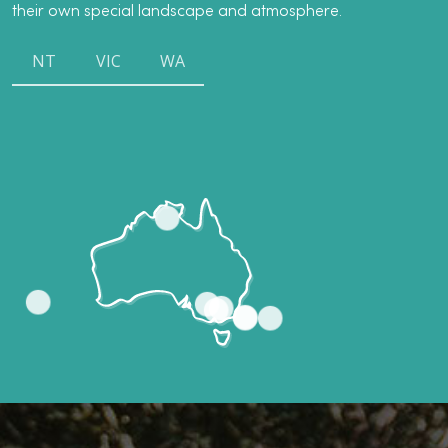
their own special landscape and atmosphere.
NT
VIC
WA