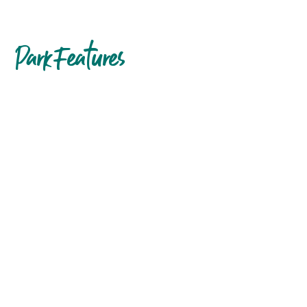
Park Features
Accessible
amenities