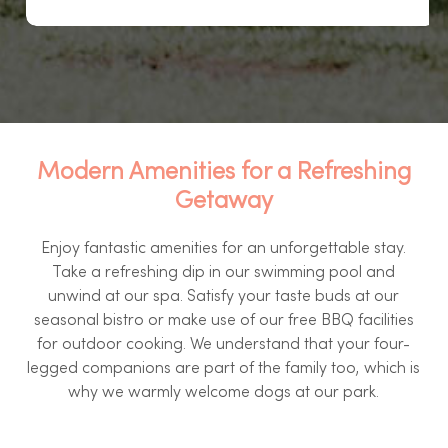
Modern Amenities for a Refreshing
Getaway
Enjoy fantastic amenities for an unforgettable stay.
Take a refreshing dip in our swimming pool and
unwind at our spa. Satisfy your taste buds at our
seasonal bistro or make use of our free BBQ facilities
for outdoor cooking. We understand that your four-
legged companions are part of the family too, which is
why we warmly welcome dogs at our park.