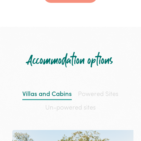
Accommodation options
Villas and Cabins
Powered Sites
Un-powered sites
Katherine