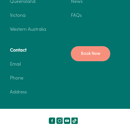
Queensland
News
Victoria
FAQs
Western Australia
Contact
Book Now
Email
Phone
Address