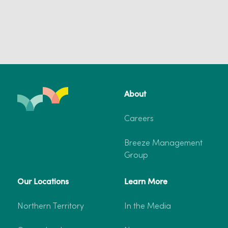
About
Careers
Breeze Management
Group
Our Locations
Learn More
Northern Territory
In the Media