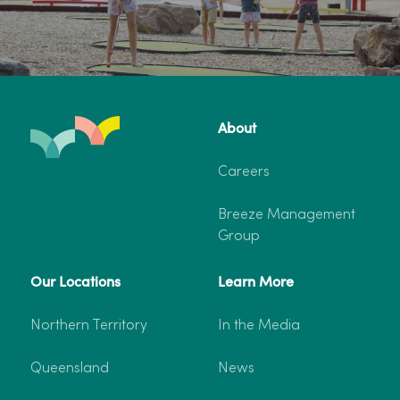
About
Careers
Breeze Management
Group
Our Locations
Learn More
Northern Territory
In the Media
Queensland
News