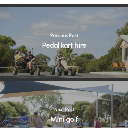
Previous Post
Pedal kart hire
Next Post
Mini golf