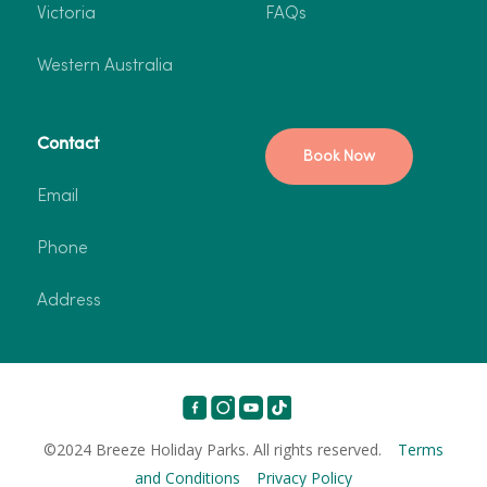
Victoria
FAQs
Western Australia
Contact
Book Now
Email
Phone
Address
©2024 Breeze Holiday Parks. All rights reserved.
Terms
and Conditions
Privacy Policy