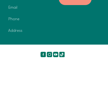
Email
Phone
Address
©2024 Breeze Holiday Parks. All rights reserved.
Terms
and Conditions
Privacy Policy