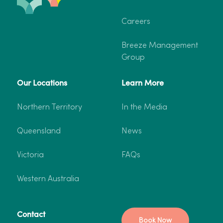
Careers
Breeze Management
Group
Our Locations
Learn More
Northern Territory
In the Media
Queensland
News
Victoria
FAQs
Western Australia
Contact
Book Now