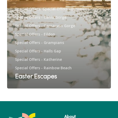
Special Offers
Special Offers - Busselton
Special Offers - Cania Gorge
Special Offers - Carnarvon Gorge
Special Offers - Eildon
Special Offers - Grampians
Special Offers - Halls Gap
Special Offers - Katherine
Special Offers - Rainbow Beach
Easter Escapes
About