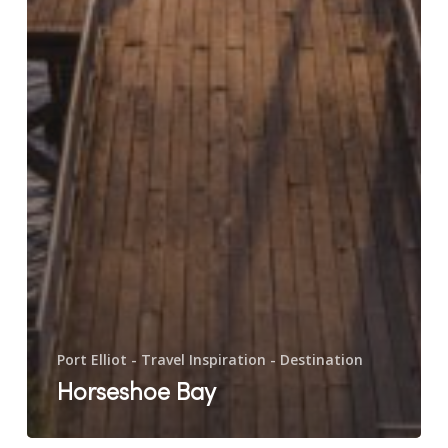
Port Elliot - Travel Inspiration - Destination
Horseshoe Bay