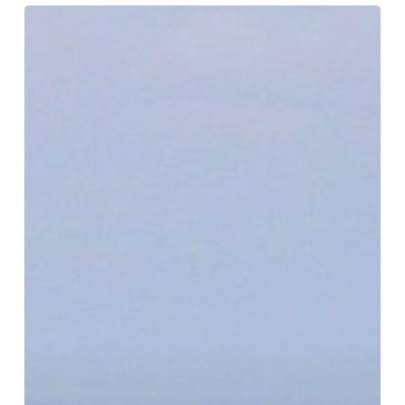
Crows
Nest
Lookout