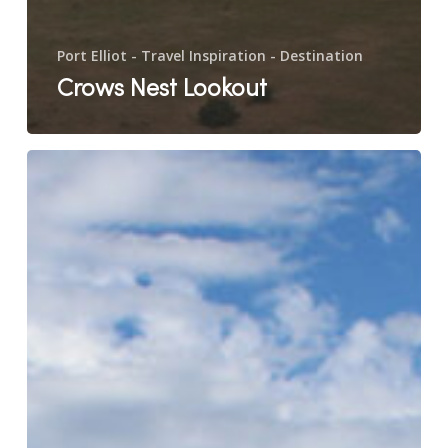
Port Elliot - Travel Inspiration - Destination
Crows Nest Lookout
Basham
Beach
Reserve