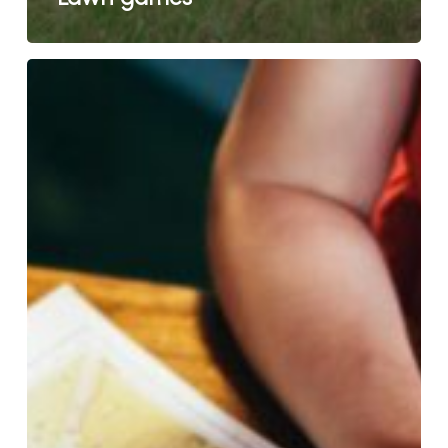
Tourist
information