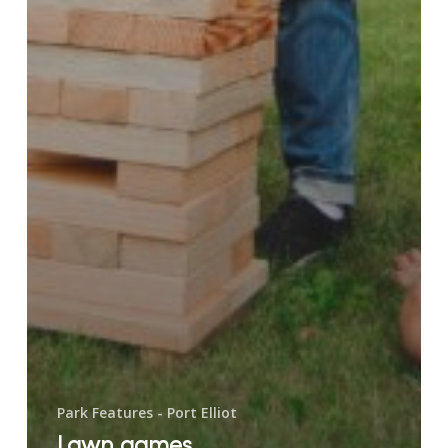
Park Features - Port Elliot
Lawn games