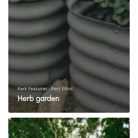
Park Features - Port Elliot
Herb garden
Lawn
games