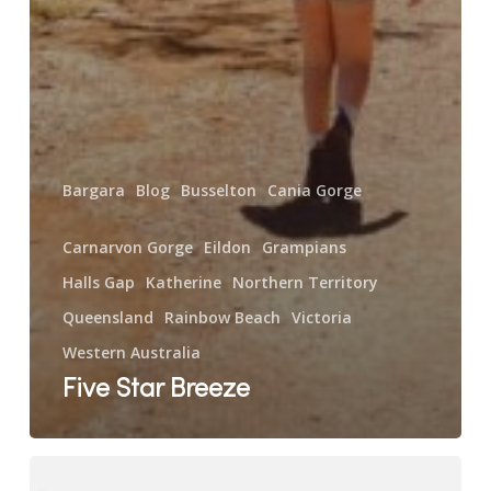
Bargara
Blog
Busselton
Cania Gorge
Carnarvon Gorge
Eildon
Grampians
Halls Gap
Katherine
Northern Territory
Queensland
Rainbow Beach
Victoria
Western Australia
Five Star Breeze
The