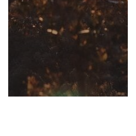
Bargara
Blog
Eildon
Grampians
Halls Gap
Katherine
Northern Territory
Queensland
Rainbow Beach
Victoria
Western Australia