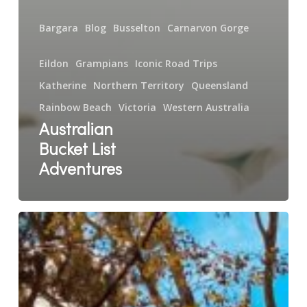
Bargara
Blog
Busselton
Carnarvon Gorge
Eildon
Grampians
Iconic Road Trips
Katherine
Northern Territory
Queensland
Rainbow Beach
Victoria
Western Australia
Australian
Bucket List
Adventures
Five
Star
Breeze