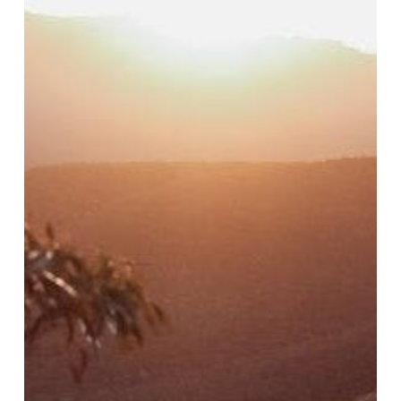
Local
Explorer