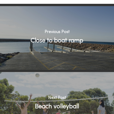
Previous Post
Close to boat ramp
Next Post
Beach volleyball