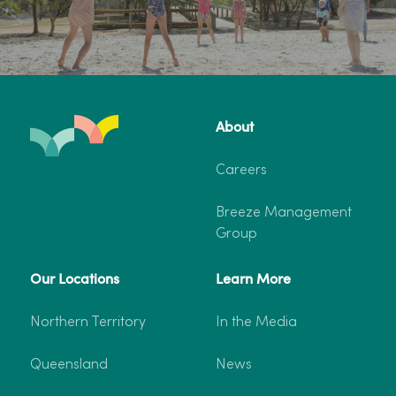
About
Careers
Breeze Management
Group
Our Locations
Learn More
Northern Territory
In the Media
Queensland
News