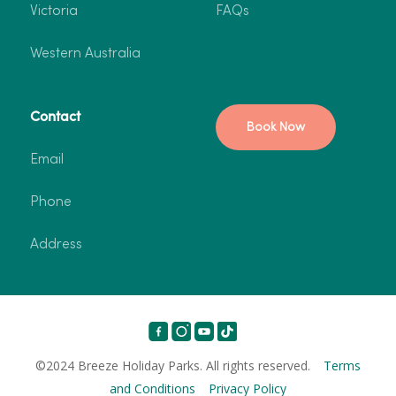
Victoria
FAQs
Western Australia
Contact
Book Now
Email
Phone
Address
©2024 Breeze Holiday Parks. All rights reserved.
Terms
and Conditions
Privacy Policy