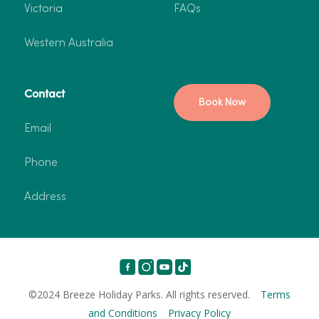
Victoria
FAQs
Western Australia
Contact
Book Now
Email
Phone
Address
©2024 Breeze Holiday Parks. All rights reserved.
Terms
and Conditions
Privacy Policy