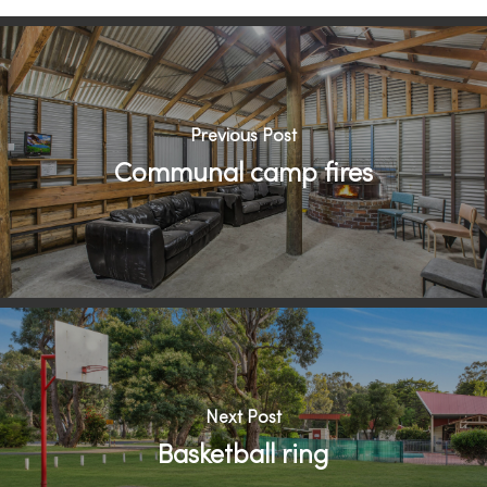
Previous Post
Communal camp fires
Next Post
Basketball ring