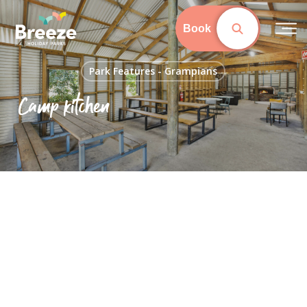
Skip
to
Book
main
content
Park Features - Grampians
Camp kitchen