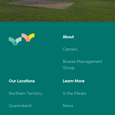
About
Careers
Breeze Management
Group
Our Locations
Learn More
Northern Territory
In the Media
Queensland
News