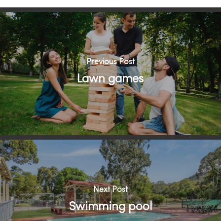
Previous Post
Lawn games
Next Post
Swimming pool