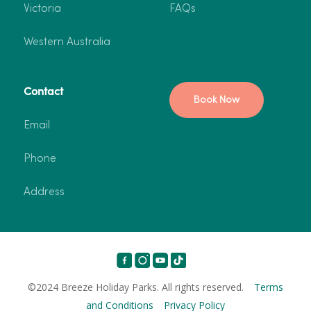
Victoria
FAQs
Western Australia
Contact
Book Now
Email
Phone
Address
©2024 Breeze Holiday Parks. All rights reserved.
Terms
and Conditions
Privacy Policy