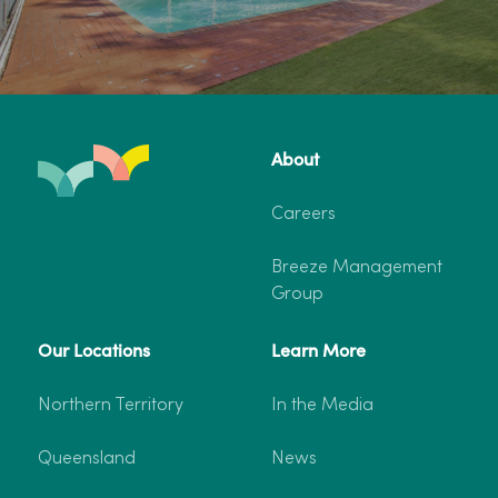
About
Careers
Breeze Management
Group
Our Locations
Learn More
Northern Territory
In the Media
Queensland
News