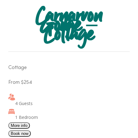
Skip
Carnarvon
to
Gorge –
main
Cottage
content
Cottage
From $254
4 Guests
1 Bedroom
More info
Book now