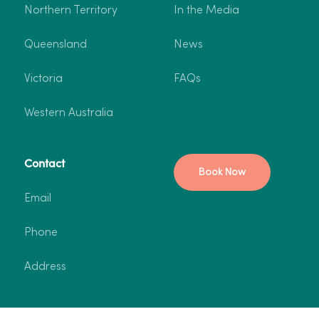
Northern Territory
In the Media
Queensland
News
Victoria
FAQs
Western Australia
Contact
Book Now
Email
Phone
Address