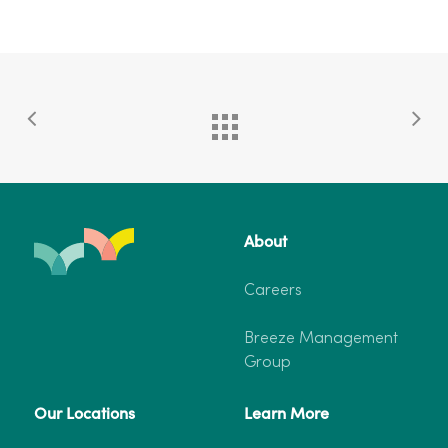
About
Careers
Breeze Management
Group
Our Locations
Learn More