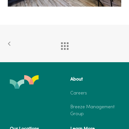
About
Careers
Breeze Management
Group
Our Locations
Learn More