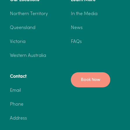
Northern Territory
In the Media
Queensland
News
Victoria
FAQs
Western Australia
Contact
Book Now
Email
Phone
Address