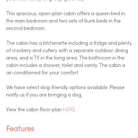
This spacious, open-plan cabin offers a queen bed in
the main bedroom and two sets of bunk beds in the
second bedroom.
The cabin has a kitchenette including a fridge and plenty
of crockery and cutlery with a separate outdoor dining
area, and a TV in the living area. The bathroom in the
cabin includes a shower, toilet and vanity. The cabin is
air-conditioned for your comfort.
We have select dog-friendly options available. Please
notify us if you are bringing a dog.
View the cabin floor plan
HERE
Features