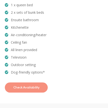
1 x queen bed
2 x sets of bunk beds
Ensuite bathroom
Kitchenette
Air-conditioning/heater
Ceiling fan
All linen provided
Television
Outdoor setting
Dog-friendly options*
Check Availability