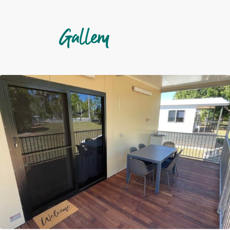
Gallery