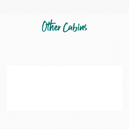
Other Cabins
Katherine
–
Two-
Bedroom
Deluxe
Cabin
5
Guests