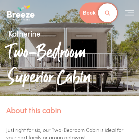
Skip
to
Book
main
content
Katherine
Two-Bedroom
Superior Cabin
About this cabin
Just right for six, our Two-Bedroom Cabin is ideal for
your next family or group getaway!