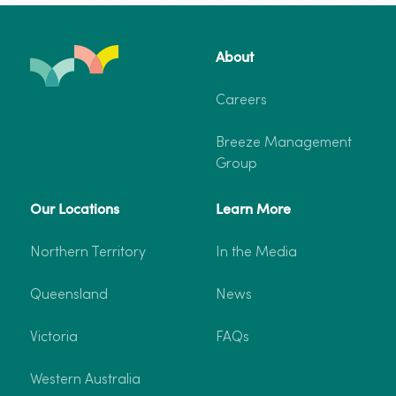
Katherine
About
–
Deluxe Cabin
From $265
Two-
Careers
Bedroom
5 Guests
2 Bedroom
Deluxe
Breeze Management
Cabin
Dog-friendly
Group
5
Guests
Our Locations
Learn More
More info
Book now
Northern Territory
In the Media
Queensland
News
Victoria
FAQs
Western Australia