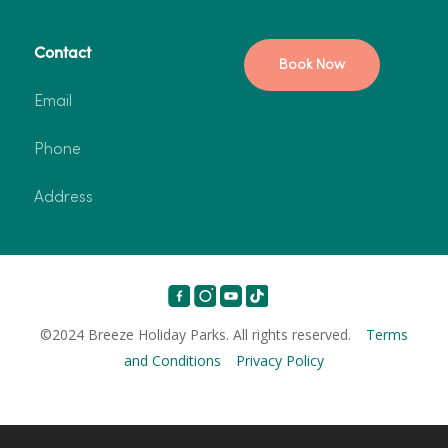
Contact
Book Now
Email
Phone
Address
©2024 Breeze Holiday Parks. All rights reserved.
Terms
and Conditions
Privacy Policy