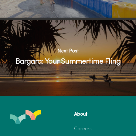
Next Post
Bargara: Your Summertime Fling
About
Careers