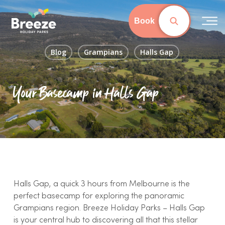
Skip
to
Book
main
content
Blog
Grampians
Halls Gap
Your Basecamp in Halls Gap
Halls Gap, a quick 3 hours from Melbourne is the
perfect basecamp for exploring the panoramic
Grampians region. Breeze Holiday Parks – Halls Gap
is your central hub to discovering all that this stellar