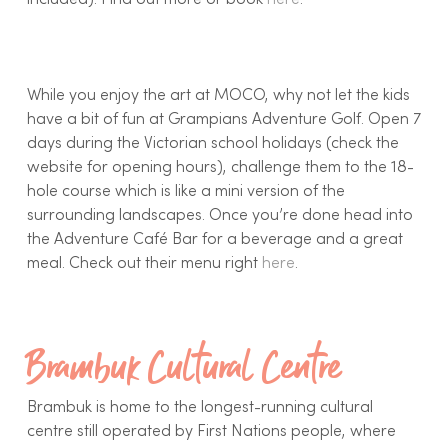
included). Find out more or book
here
.
While you enjoy the art at MOCO, why not let the kids
have a bit of fun at Grampians Adventure Golf. Open 7
days during the Victorian school holidays (check the
website for opening hours), challenge them to the 18-
hole course which is like a mini version of the
surrounding landscapes. Once you’re done head into
the Adventure Café Bar for a beverage and a great
meal. Check out their menu right
here
.
Brambuk Cultural Centre
Brambuk is home to the longest-running cultural
centre still operated by First Nations people, where