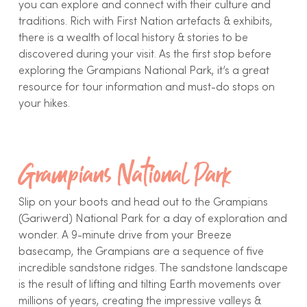
you can explore and connect with their culture and
traditions. Rich with First Nation artefacts & exhibits,
there is a wealth of local history & stories to be
discovered during your visit. As the first stop before
exploring the Grampians National Park, it’s a great
resource for tour information and must-do stops on
your hikes.
Grampians National Park
Slip on your boots and head out to the Grampians
(Gariwerd) National Park for a day of exploration and
wonder. A 9-minute drive from your Breeze
basecamp, the Grampians are a sequence of five
incredible sandstone ridges. The sandstone landscape
is the result of lifting and tilting Earth movements over
millions of years, creating the impressive valleys &