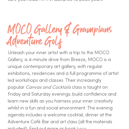
MOCO Gallery & Grampians
Adventure Golf
Unleash your inner artist with a trip to the MOCO
Gallery, a 4-minute drive from Breeze, MOCO is a
unique contemporary art gallery, with regular
exhibitions, residencies and a full programme of artist
led workshops and classes. Their increasingly
popular
Canvas and Cocktails
class is taught on
Friday and Saturday evenings; build confidence and
learn new skills as you harness your inner creativity
whilst in a fun and social environment. The evening
agenda includes a welcome cocktail, dinner at the
Adventure Café Bar and art class (all the materials