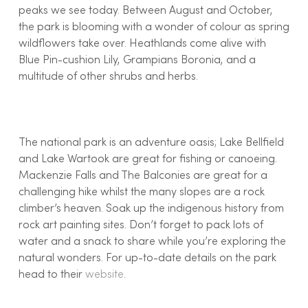
peaks we see today. Between August and October,
the park is blooming with a wonder of colour as spring
wildflowers take over. Heathlands come alive with
Blue Pin-cushion Lily, Grampians Boronia, and a
multitude of other shrubs and herbs.
The national park is an adventure oasis; Lake Bellfield
and Lake Wartook are great for fishing or canoeing.
Mackenzie Falls and The Balconies are great for a
challenging hike whilst the many slopes are a rock
climber’s heaven. Soak up the indigenous history from
rock art painting sites. Don’t forget to pack lots of
water and a snack to share while you’re exploring the
natural wonders. For up-to-date details on the park
head to their
website
.