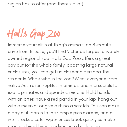
region has to offer (and there’s a lot).
Halls Gap Zoo
Immerse yourself in all thing’s animals, an 8-minute
drive from Breeze, you’ll find Victoria’s largest privately
owned regional zoo. Halls Gap Zoo offers a great
day out for the whole family; boasting large natural
enclosures, you can get up closeand personal the
residents. Who’s who in the zoo? Meet everyone from
native Australian reptiles, mammals and marsupials to
exotic primates and speedy cheetahs. Hold hands
with an otter, have a red panda in your lap, hang out
with a meerkat or give a rhino a scratch. You can make
a day of it thanks to their ample picnic areas, and a
well-stocked café. Experiences book quickly so make
sure you head
here
in advance to book yours.