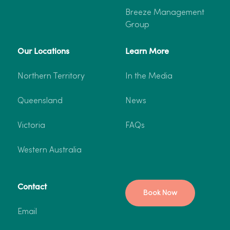
Breeze Management
Group
Our Locations
Learn More
Northern Territory
In the Media
Queensland
News
Victoria
FAQs
Western Australia
Contact
Book Now
Email