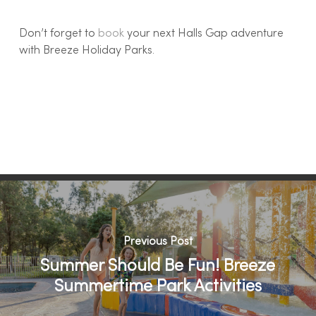
Don’t forget to
book
your next Halls Gap adventure
with Breeze Holiday Parks.
Previous Post
Summer Should Be Fun! Breeze
Summertime Park Activities