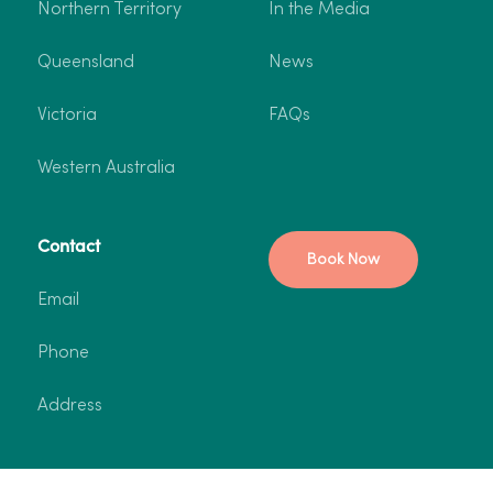
Northern Territory
In the Media
Queensland
News
Victoria
FAQs
Western Australia
Contact
Book Now
Email
Phone
Address