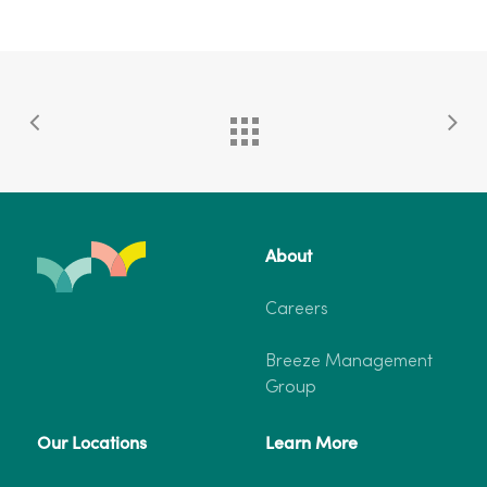
About
Careers
Breeze Management
Group
Our Locations
Learn More