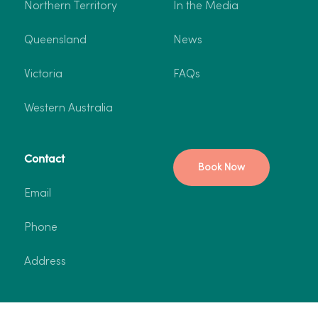
Northern Territory
In the Media
Queensland
News
Victoria
FAQs
Western Australia
Contact
Book Now
Email
Phone
Address