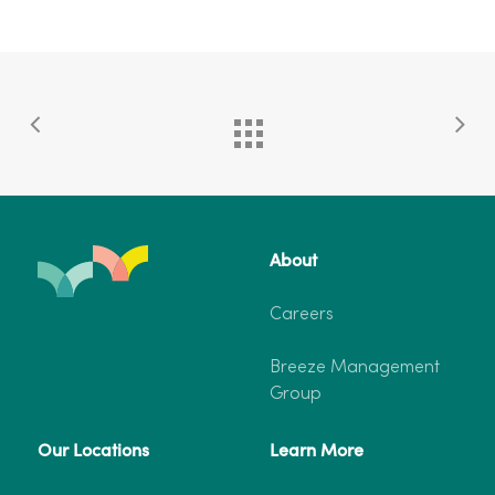
About
Careers
Breeze Management
Group
Our Locations
Learn More