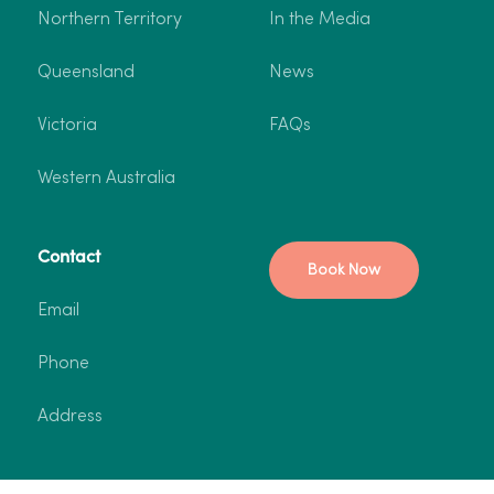
Northern Territory
In the Media
Queensland
News
Victoria
FAQs
Western Australia
Contact
Book Now
Email
Phone
Address