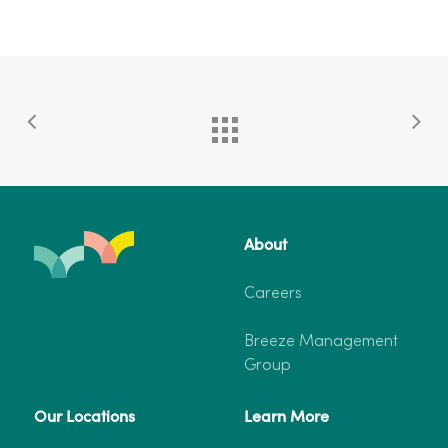
About
Careers
Breeze Management
Group
Our Locations
Learn More