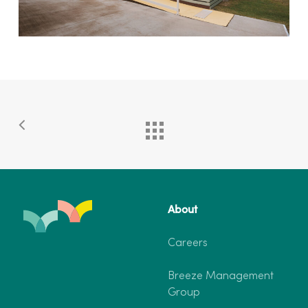
About
Careers
Breeze Management
Group