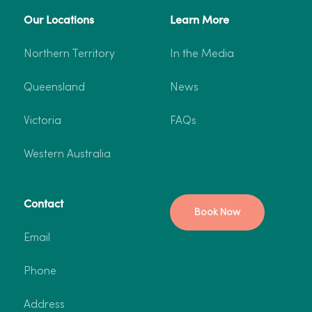
Our Locations
Learn More
Northern Territory
In the Media
Queensland
News
Victoria
FAQs
Western Australia
Contact
Book Now
Email
Phone
Address