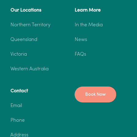
Our Locations
Learn More
More info
Book now
Northern Territory
In the Media
Queensland
News
Victoria
FAQs
Western Australia
Contact
Book Now
Email
Phone
Address