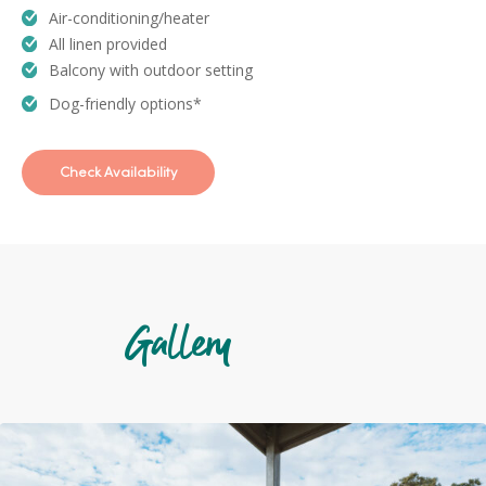
Air-conditioning/heater
All linen provided
Balcony with outdoor setting
Dog-friendly options*
Check Availability
Gallery