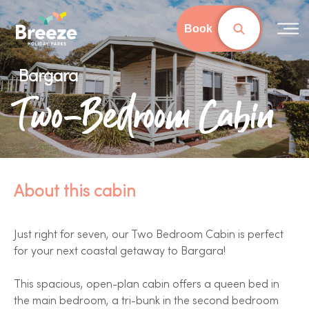
Skip
to
Book
main
content
Bargara
Two-Bedroom Cabin
About this cabin
Just right for seven, our Two Bedroom Cabin is perfect
for your next coastal getaway to Bargara!
This spacious, open-plan cabin offers a queen bed in
the main bedroom, a tri-bunk in the second bedroom