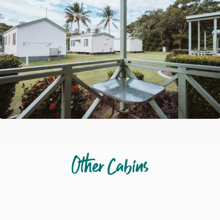
Other Cabins