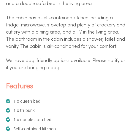
and a double sofa bed in the living area.
The cabin has a self-contained kitchen including a
fridge, microwave, stovetop and plenty of crockery and
cutlery with a dining area, and a TV in the living area.
The bathroom in the cabin includes a shower, toilet and
vanity. The cabin is air-conditioned for your comfort.
We have dog-friendly options available. Please notify us
if you are bringing a dog.
Features
1 x queen bed
1 x tri-bunk
1 x double sofa bed
Self-contained kitchen