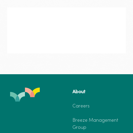
Bargara
–
Two-
Bedroom
Cabin
7
Guests
Bargara
About
–
Two-Bedroom Cabin
From $205
Two-
Careers
Bedroom
7 Guests
2 Bedrooms
Cabin
Breeze Management
7
Dog-friendly
Group
Guests