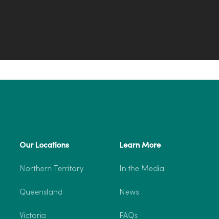
Our Locations
Learn More
Northern Territory
In the Media
Queensland
News
Victoria
FAQs