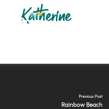
Skip
Katherine
to
main
content
Previous Post
Rainbow Beach