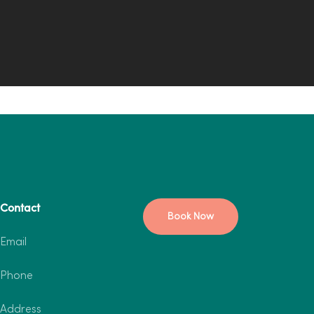
Contact
Book Now
Email
Phone
Address