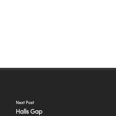
Menu
Next Post
Halls Gap