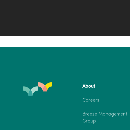
About
Careers
Breeze Management
Group