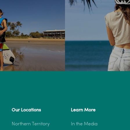
Our Locations
Learn More
Northern Territory
In the Media