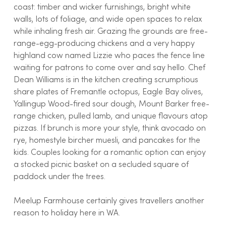
coast: timber and wicker furnishings, bright white
walls, lots of foliage, and wide open spaces to relax
while inhaling fresh air. Grazing the grounds are free-
range-egg-producing chickens and a very happy
highland cow named Lizzie who paces the fence line
waiting for patrons to come over and say hello. Chef
Dean Williams is in the kitchen creating scrumptious
share plates of Fremantle octopus, Eagle Bay olives,
Yallingup Wood-fired sour dough, Mount Barker free-
range chicken, pulled lamb, and unique flavours atop
pizzas. If brunch is more your style, think avocado on
rye, homestyle bircher muesli, and pancakes for the
kids. Couples looking for a romantic option can enjoy
a stocked picnic basket on a secluded square of
paddock under the trees.
Meelup Farmhouse certainly gives travellers another
reason to holiday here in WA.