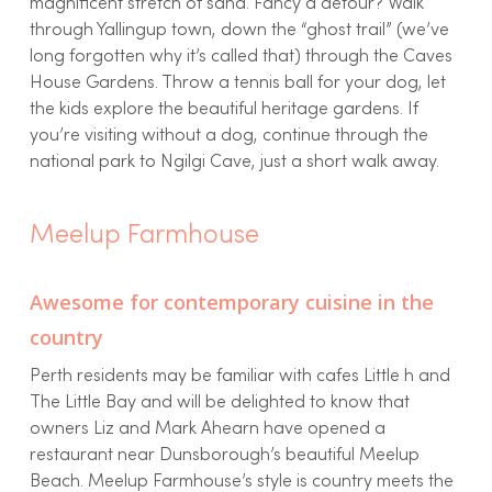
magnificent stretch of sand. Fancy a detour? Walk
through Yallingup town, down the “ghost trail” (we’ve
long forgotten why it’s called that) through the Caves
House Gardens. Throw a tennis ball for your dog, let
the kids explore the beautiful heritage gardens. If
you’re visiting without a dog, continue through the
national park to Ngilgi Cave, just a short walk away.
Meelup Farmhouse
Awesome for contemporary cuisine in the
country
Perth residents may be familiar with cafes Little h and
The Little Bay and will be delighted to know that
owners Liz and Mark Ahearn have opened a
restaurant near Dunsborough’s beautiful Meelup
Beach. Meelup Farmhouse’s style is country meets the