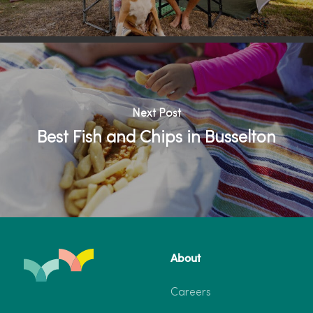
Next Post
Best Fish and Chips in Busselton
About
Careers