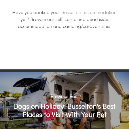
Have you booked your
Busselton accommodation
yet? Browse our self-contained beachside
accommodation and camping/caravan sites.
Previous Post
Dogs on Holiday: Busselton's Best
Places to Visit With Your Pet