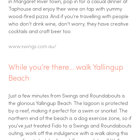
in Margaret River town, pop in for a casual dinner at
Taphouse and enjoy their wine on tap with yummy
wood-fired pizza. And if you’re travelling with people
who don’t drink wine, don’t worry; they have creative
cocktails and craft beer too.
www.swings.com.au/
While you’re there… walk Yallingup
Beach
Just a few minutes from Swings and Roundabouts is
the glorious Yallingup Beach. The lagoon is protected
by a reef, making it perfect for a swim or snorkel. The
northern end of the beach is a dog exercise zone, so if
you’ve just treated Fido to a Swings and Roundabouts
outing, work off the indulgence with a walk along this