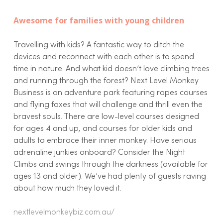
Awesome for families with young children
Travelling with kids? A fantastic way to ditch the
devices and reconnect with each other is to spend
time in nature. And what kid doesn’t love climbing trees
and running through the forest? Next Level Monkey
Business is an adventure park featuring ropes courses
and flying foxes that will challenge and thrill even the
bravest souls. There are low-level courses designed
for ages 4 and up, and courses for older kids and
adults to embrace their inner monkey. Have serious
adrenaline junkies onboard? Consider the Night
Climbs and swings through the darkness (available for
ages 13 and older). We’ve had plenty of guests raving
about how much they loved it.
nextlevelmonkeybiz.com.au/