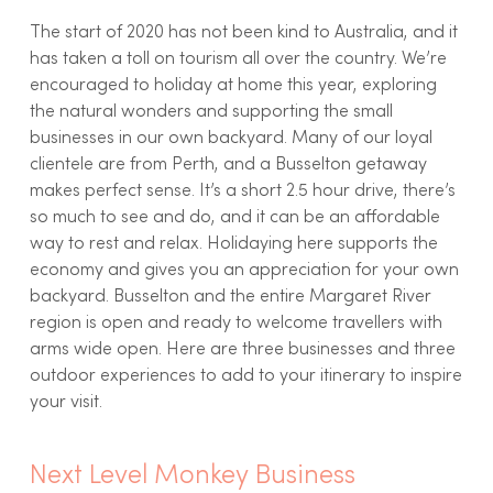
The start of 2020 has not been kind to Australia, and it
has taken a toll on tourism all over the country. We’re
encouraged to holiday at home this year, exploring
the natural wonders and supporting the small
businesses in our own backyard. Many of our loyal
clientele are from Perth, and a Busselton getaway
makes perfect sense. It’s a short 2.5 hour drive, there’s
so much to see and do, and it can be an affordable
way to rest and relax. Holidaying here supports the
economy and gives you an appreciation for your own
backyard. Busselton and the entire Margaret River
region is open and ready to welcome travellers with
arms wide open. Here are three businesses and three
outdoor experiences to add to your itinerary to inspire
your visit.
Next Level Monkey Business