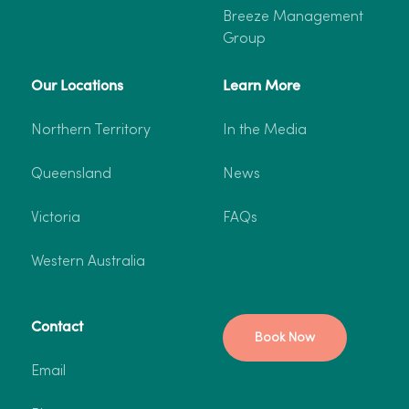
Breeze Management
Group
Our Locations
Learn More
Northern Territory
In the Media
Queensland
News
Victoria
FAQs
Western Australia
Contact
Book Now
Email