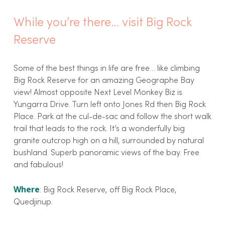
While you’re there… visit Big Rock
Reserve
Some of the best things in life are free… like climbing
Big Rock Reserve for an amazing Geographe Bay
view! Almost opposite Next Level Monkey Biz is
Yungarra Drive. Turn left onto Jones Rd then Big Rock
Place. Park at the cul-de-sac and follow the short walk
trail that leads to the rock. It’s a wonderfully big
granite outcrop high on a hill, surrounded by natural
bushland. Superb panoramic views of the bay. Free
and fabulous!
Where
: Big Rock Reserve, off Big Rock Place,
Quedjinup.