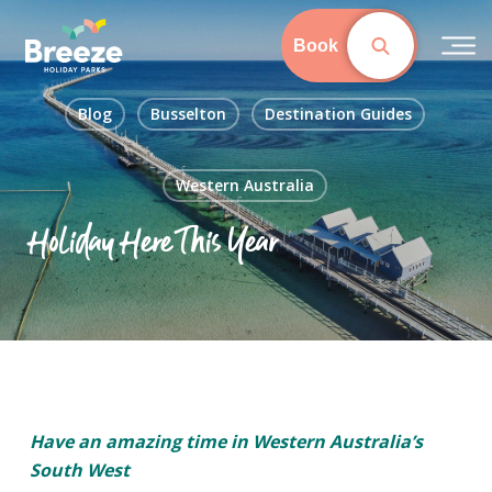
Skip
to
Book
main
content
Blog
Busselton
Destination Guides
Western Australia
Holiday Here This Year
Have an amazing time in Western Australia’s
South West