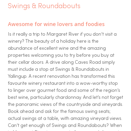
Swings & Roundabouts
Awesome for wine lovers and foodies
Is it really a trip to Margaret River if you don’t visit a
winery? The beauty of a holiday here is the
abundance of excellent wine and the amazing
properties welcoming you to try before you buy at
their cellar doors. A drive along Caves Road simply
must include a stop at Swings & Roundabouts in
Yallingup. A recent renovation has transformed this
favourite winery restaurant into a wow-worthy stop
to linger over gourmet food and some of the region’s
best wine, particularly chardonnay. And let’s not forget
the panoramic views of the countryside and vineyards.
Book ahead and ask for the famous swing seats;
actual swings at a table, with amazing vineyard views.
Can’t get enough of Swings and Roundabouts? When