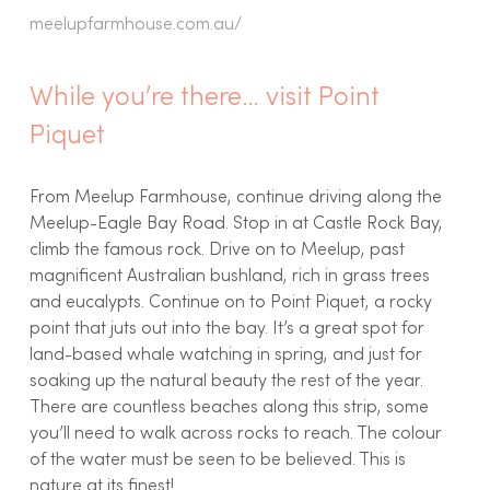
meelupfarmhouse.com.au/
While you’re there… visit Point
Piquet
From Meelup Farmhouse, continue driving along the
Meelup-Eagle Bay Road. Stop in at Castle Rock Bay,
climb the famous rock. Drive on to Meelup, past
magnificent Australian bushland, rich in grass trees
and eucalypts. Continue on to Point Piquet, a rocky
point that juts out into the bay. It’s a great spot for
land-based whale watching in spring, and just for
soaking up the natural beauty the rest of the year.
There are countless beaches along this strip, some
you’ll need to walk across rocks to reach. The colour
of the water must be seen to be believed. This is
nature at its finest!