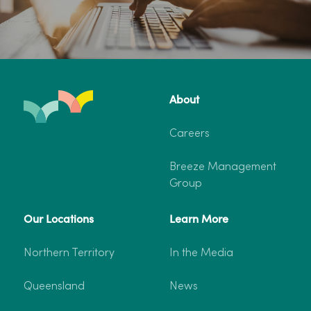
About
Careers
Breeze Management
Group
Our Locations
Learn More
Northern Territory
In the Media
Queensland
News