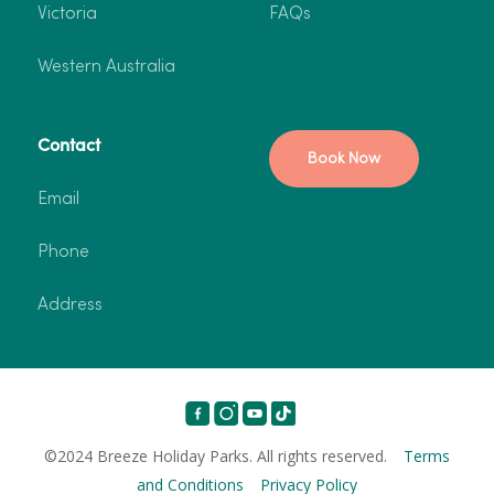
Victoria
FAQs
Western Australia
Contact
Book Now
Email
Phone
Address
©2024 Breeze Holiday Parks. All rights reserved.
Terms
and Conditions
Privacy Policy