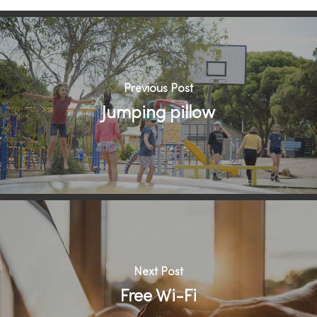
Previous Post
Jumping pillow
Next Post
Free Wi-Fi