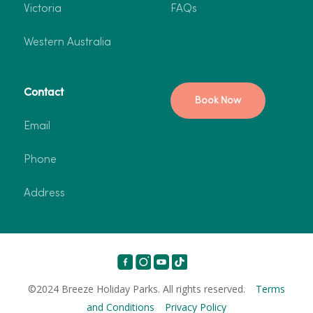
Victoria
FAQs
Western Australia
Contact
Book Now
Email
Phone
Address
©2024 Breeze Holiday Parks. All rights reserved.
Terms
and Conditions
Privacy Policy