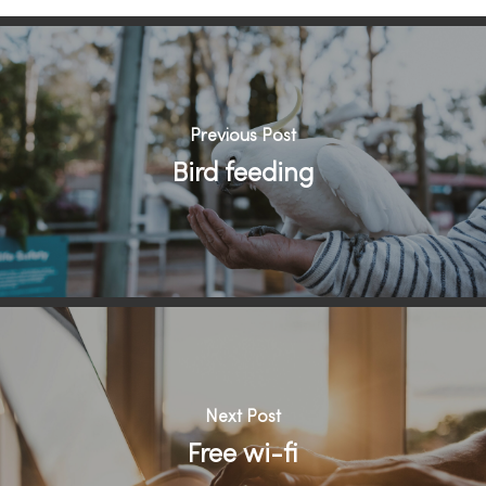
Previous Post
Bird feeding
Next Post
Free wi-fi