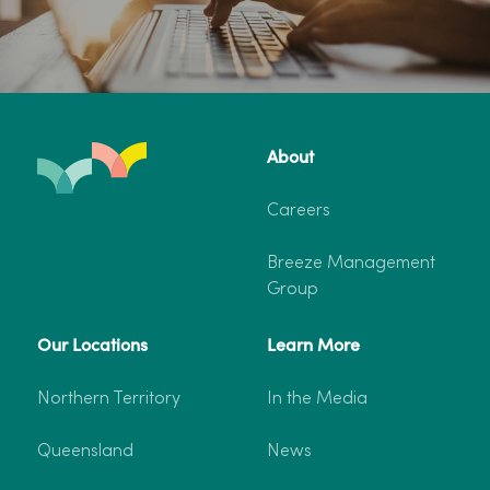
About
Careers
Breeze Management
Group
Our Locations
Learn More
Northern Territory
In the Media
Queensland
News