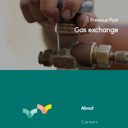
Previous Post
Gas exchange
About
Careers