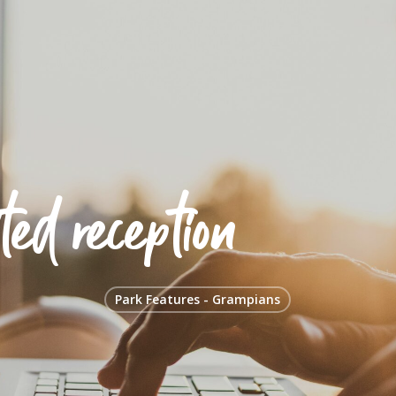
ted reception
Park Features - Grampians