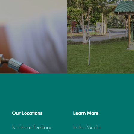
Our Locations
Learn More
Northern Territory
In the Media