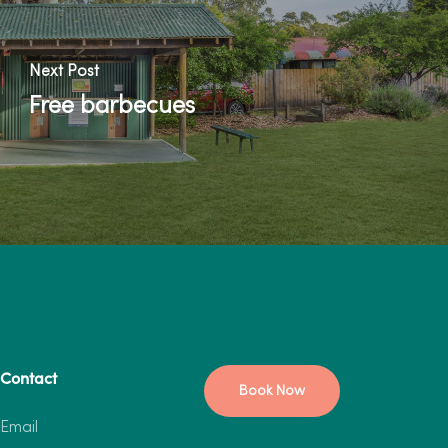
Next Post
Free barbecues
Contact
Book Now
Email