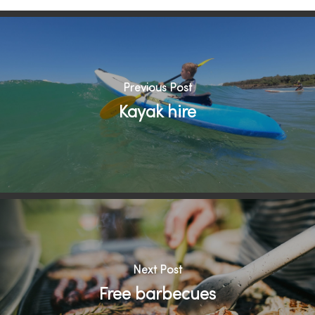
Previous Post
Kayak hire
Next Post
Free barbecues