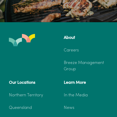
About
Careers
Breeze Management
Group
Our Locations
Learn More
Northern Territory
In the Media
Queensland
News