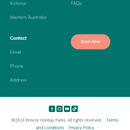
Victoria
FAQs
Western Australia
Contact
Book Now
Email
Phone
Address
©2024 Breeze Holiday Parks. All rights reserved.
Terms
and Conditions
Privacy Policy