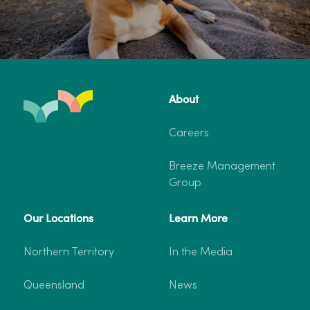
About
Careers
Breeze Management
Group
Our Locations
Learn More
Northern Territory
In the Media
Queensland
News