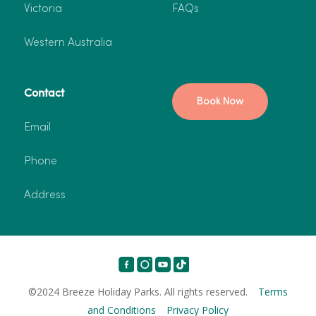
Victoria
FAQs
Western Australia
Contact
Book Now
Email
Phone
Address
©2024 Breeze Holiday Parks. All rights reserved.
Terms
and Conditions
Privacy Policy