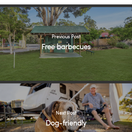
Previous Post
Free barbecues
Next Post
Dog-friendly