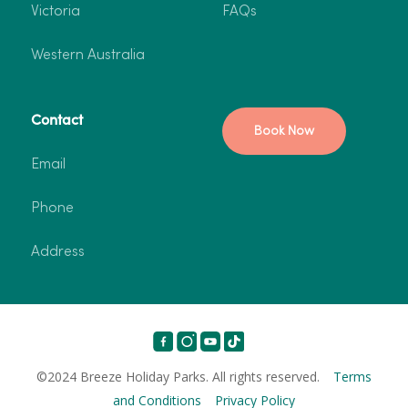
Victoria
FAQs
Western Australia
Contact
Book Now
Email
Phone
Address
©2024 Breeze Holiday Parks. All rights reserved.
Terms
and Conditions
Privacy Policy