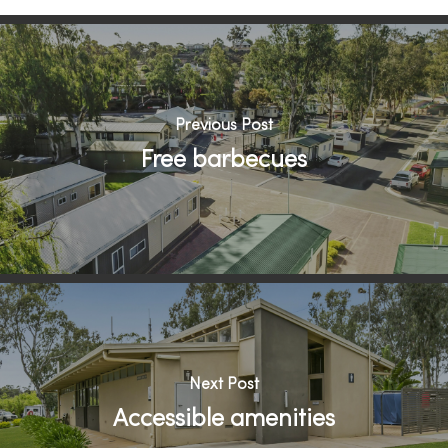
Previous Post
Free barbecues
Next Post
Accessible amenities