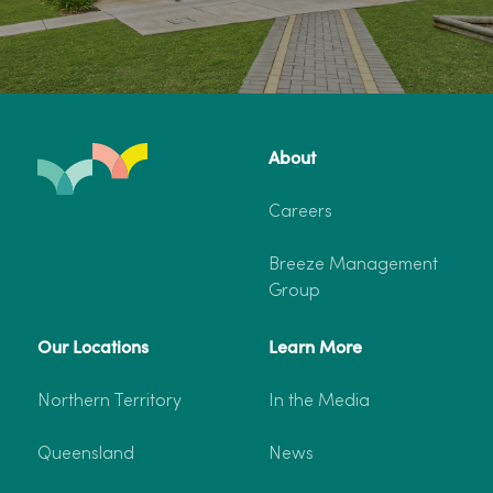
About
Careers
Breeze Management
Group
Our Locations
Learn More
Northern Territory
In the Media
Queensland
News