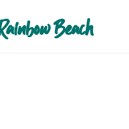
 Rainbow Beach