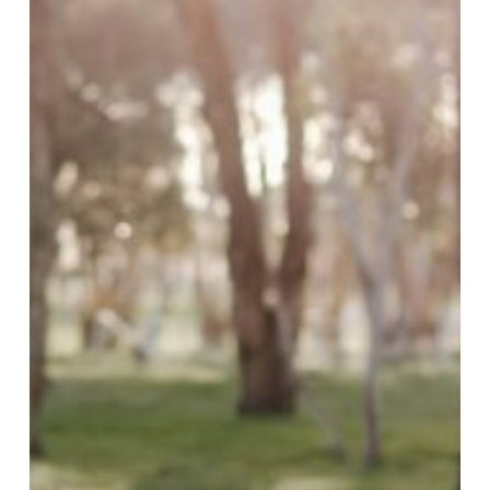
Farms