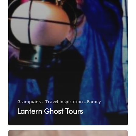
Grampians - Travel Inspiration - Family
Lantern Ghost Tours
Rosehaven