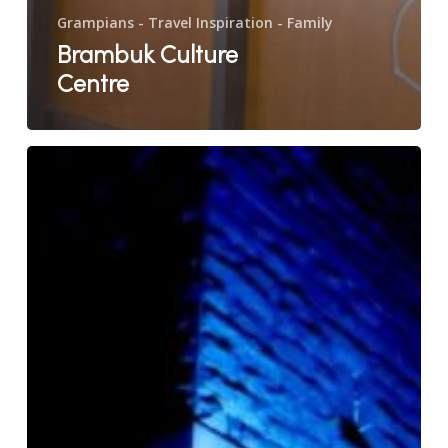
Grampians - Travel Inspiration - Family
Brambuk Culture
Centre
Lantern
Ghost
Tours