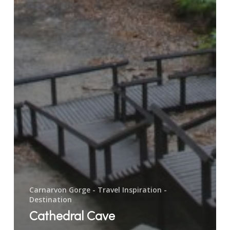
Carnarvon Gorge - Travel Inspiration -
Destination
Cathedral Cave