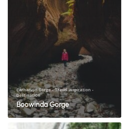
Carnarvon Gorge - Travel Inspiration -
Destination
Boowinda Gorge
Cathedral