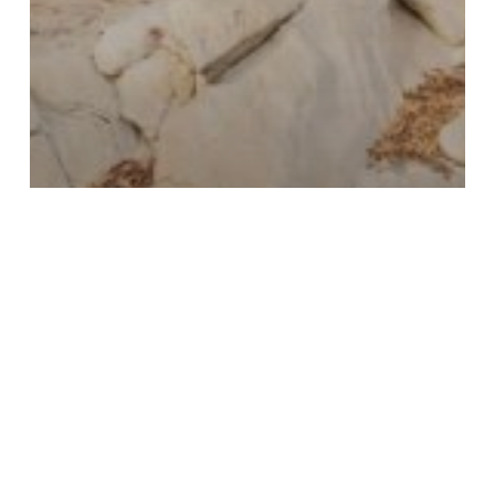
Carnarvon Gorge - Travel Inspiration -
Destination