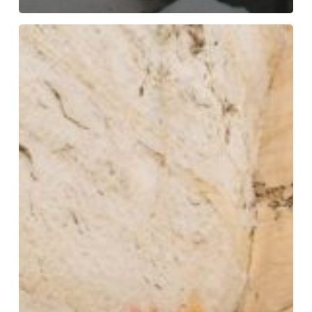
Art
Gallery