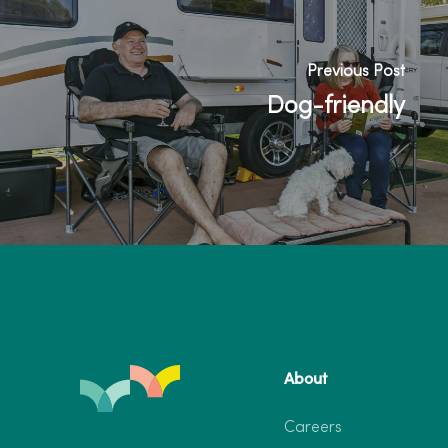
Previous Post
Dog-friendly
About
Careers