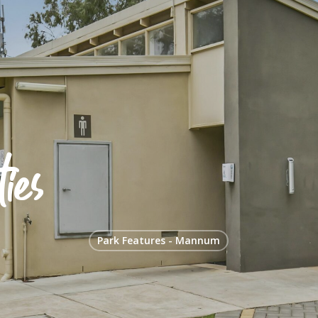
ies
Park Features - Mannum