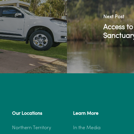
Next Post
Access t
Sanctuar
Our Locations
Learn More
Northern Territory
In the Media