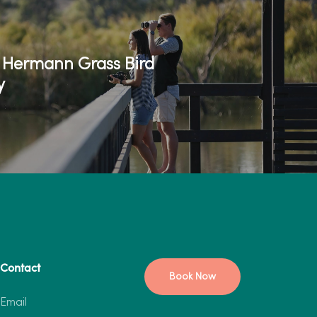
o Hermann Grass Bird
y
Contact
Book Now
Email